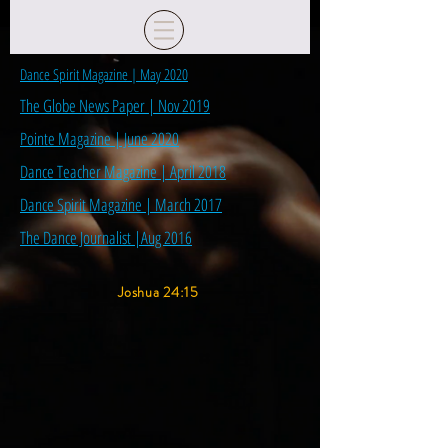
Dance Spirit Magazine | May 2020
The Globe News Paper | Nov 2019
Pointe Magazine | June 2020
Dance Teacher Magazine | April 2018
Dance Spirit Magazine | March 2017
The Dance Journalist |Aug 2016
Joshua 24:15